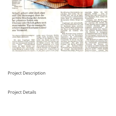
Project Description
Project Details