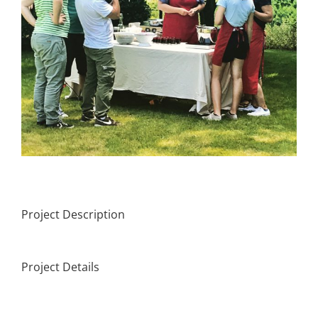
Project Description
Project Details